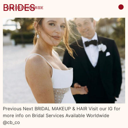
BRIDES
AVAILABLE WORLDWIDE
Previous Next BRIDAL MAKEUP & HAIR Visit our IG for
more info on Bridal Services Available Worldwide
@cb_co