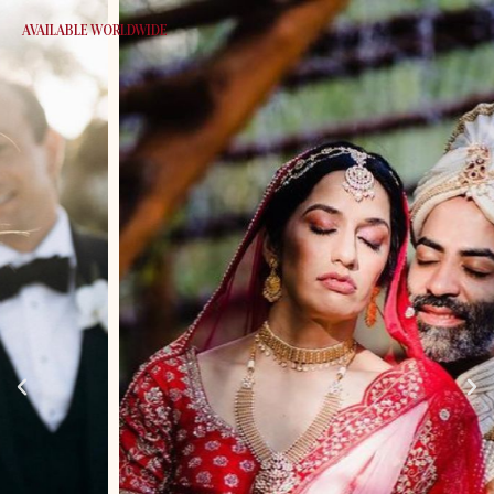
AVAILABLE WORLDWIDE