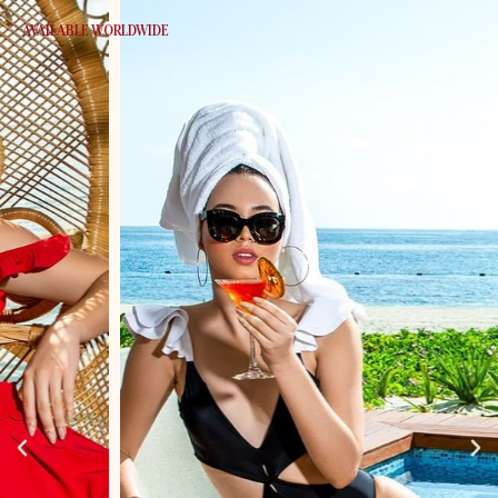
AVAILABLE WORLDWIDE