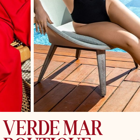
VERDE MAR