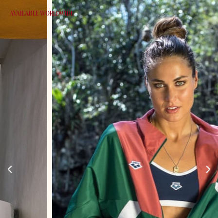
AVAILABLE WORLDWIDE